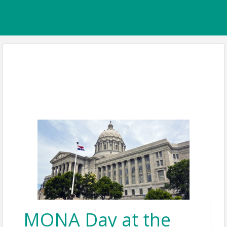
MONA Day at the