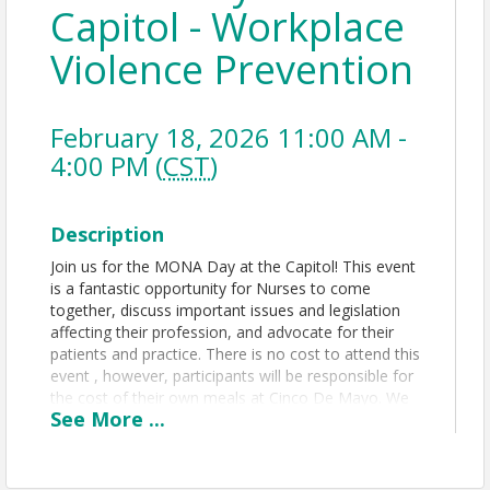
Capitol - Workplace
Violence Prevention
February 18, 2026 11:00 AM -
4:00 PM (
CST
)
Description
Join us for the MONA Day at the Capitol! This event
is a fantastic opportunity for Nurses to come
together, discuss important issues and legislation
affecting their profession, and advocate for their
patients and practice. There is no cost to attend this
event , however, participants will be responsible for
the cost of their own meals at Cinco De Mayo. We
See
More
...
will meet at Cinco De Mayo at 11:00 am and head
over to the Capitol at 1:00 pm.
Please note this event is a
separate
event from