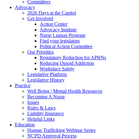
Committees
Advocacy
2026 Days at the Capitol
Get Involved
Action Center
Advocacy Institute
Nurse Liaison Program
Find your legislators
Political Action Committee
Our Priorities
Regulatory Reduction for APRNs
Reducing Opioid Addiction
Workplace Safety
Legislative Platform
Legislative History
Practice
Well Being / Mental Health Resources
Becoming A Nurse
Issues
Rules & Laws
Liability Insurance
Helpful Links
Education
Human Trafficking Webinar Series
NCPD Approval Process