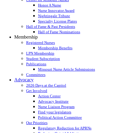
Honor A Nurse
Nurse Innovator Award
Nightingale Tribute
Specialty License Plates
Hall of Fame & Past Presidents
Hall of Fame Nominations
Membership
Registered Nurses
Membership Benefits
LPN Membership
Student Subscription
Publications
Missouri Nurse Article Submissions
Committees
Advocacy
2026 Days at the Capitol
Get Involved
Action Center
Advocacy Institute
Nurse Liaison Program
Find your legislators
Political Action Committee
Our Priorities
Regulatory Reduction for APRNs