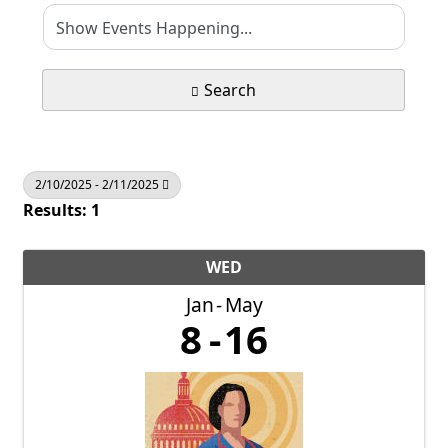
Search
2/10/2025 - 2/11/2025
Results: 1
WED
Jan
May
8
16