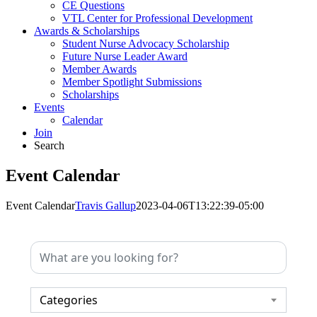
CE Questions
VTL Center for Professional Development
Awards & Scholarships
Student Nurse Advocacy Scholarship
Future Nurse Leader Award
Member Awards
Member Spotlight Submissions
Scholarships
Events
Calendar
Join
Search
Event Calendar
Event Calendar
Travis Gallup
2023-04-06T13:22:39-05:00
Categories