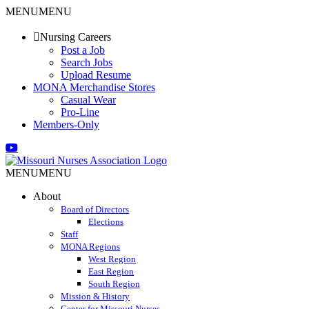
Skip
MENU
MENU
to
content
Nursing Careers
Post a Job
Search Jobs
Upload Resume
MONA Merchandise Stores
Casual Wear
Pro-Line
Members-Only
Email
Facebook
X
Instagram
LinkedIn
YouTube
MENU
MENU
About
Board of Directors
Elections
Staff
MONA Regions
West Region
East Region
South Region
Mission & History
Center for Missouri Nurses