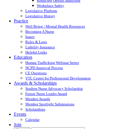
Reducing Opioid Addiction
Workplace Safety
Legislative Platform
Legislative History
Practice
Well Being / Mental Health Resources
Becoming A Nurse
Issues
Rules & Laws
Liability Insurance
Helpful Links
Education
Human Trafficking Webinar Series
NCPD Approval Process
CE Questions
VTL Center for Professional Development
Awards & Scholarships
Student Nurse Advocacy Scholarship
Future Nurse Leader Award
Member Awards
Member Spotlight Submissions
Scholarships
Events
Calendar
Join