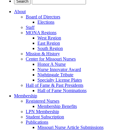
About
Board of Directors
Elections
Staff
MONA Regions
West Region
East Region
South Region
Mission & History
Center for Missouri Nurses
Honor A Nurse
Nurse Innovator Award
Nightingale Tribute
Specialty License Plates
Hall of Fame & Past Presidents
Hall of Fame Nominations
Membership
Registered Nurses
Membership Benefits
LPN Membership
Student Subscription
Publications
Missouri Nurse Article Submissions