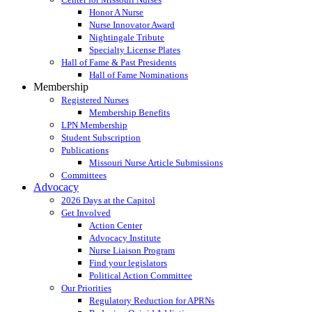
Honor A Nurse
Nurse Innovator Award
Nightingale Tribute
Specialty License Plates
Hall of Fame & Past Presidents
Hall of Fame Nominations
Membership
Registered Nurses
Membership Benefits
LPN Membership
Student Subscription
Publications
Missouri Nurse Article Submissions
Committees
Advocacy
2026 Days at the Capitol
Get Involved
Action Center
Advocacy Institute
Nurse Liaison Program
Find your legislators
Political Action Committee
Our Priorities
Regulatory Reduction for APRNs