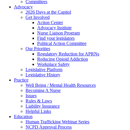
Committees
Advocacy
2026 Days at the Capitol
Get Involved
Action Center
Advocacy Institute
Nurse Liaison Program
Find your legislators
Political Action Committee
Our Priorities
Regulatory Reduction for APRNs
Reducing Opioid Addiction
Workplace Safety
Legislative Platform
Legislative History
Practice
Well Being / Mental Health Resources
Becoming A Nurse
Issues
Rules & Laws
Liability Insurance
Helpful Links
Education
Human Trafficking Webinar Series
NCPD Approval Process