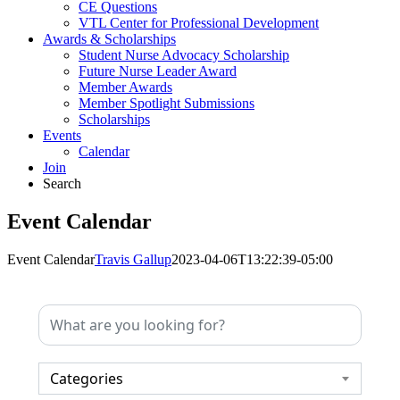
CE Questions
VTL Center for Professional Development
Awards & Scholarships
Student Nurse Advocacy Scholarship
Future Nurse Leader Award
Member Awards
Member Spotlight Submissions
Scholarships
Events
Calendar
Join
Search
Event Calendar
Event Calendar
Travis Gallup
2023-04-06T13:22:39-05:00
Categories