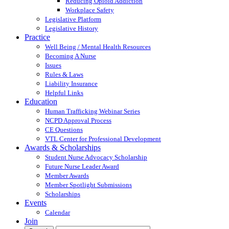
Reducing Opioid Addiction
Workplace Safety
Legislative Platform
Legislative History
Practice
Well Being / Mental Health Resources
Becoming A Nurse
Issues
Rules & Laws
Liability Insurance
Helpful Links
Education
Human Trafficking Webinar Series
NCPD Approval Process
CE Questions
VTL Center for Professional Development
Awards & Scholarships
Student Nurse Advocacy Scholarship
Future Nurse Leader Award
Member Awards
Member Spotlight Submissions
Scholarships
Events
Calendar
Join