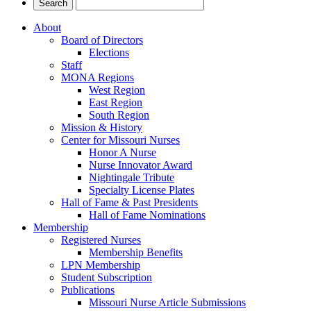
About
Board of Directors
Elections
Staff
MONA Regions
West Region
East Region
South Region
Mission & History
Center for Missouri Nurses
Honor A Nurse
Nurse Innovator Award
Nightingale Tribute
Specialty License Plates
Hall of Fame & Past Presidents
Hall of Fame Nominations
Membership
Registered Nurses
Membership Benefits
LPN Membership
Student Subscription
Publications
Missouri Nurse Article Submissions