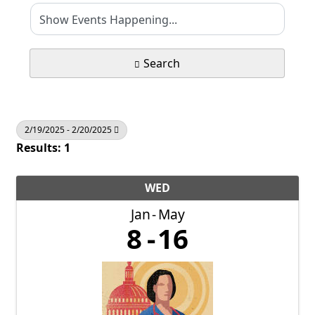
Search
2/19/2025 - 2/20/2025
Results: 1
WED
Jan
May
8
16