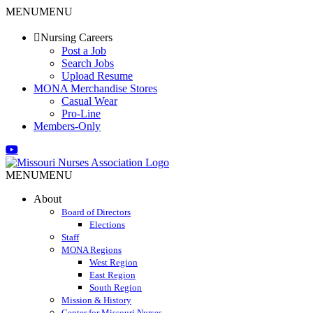
Skip
MENU
MENU
to
content
Nursing Careers
Post a Job
Search Jobs
Upload Resume
MONA Merchandise Stores
Casual Wear
Pro-Line
Members-Only
Email
Facebook
X
Instagram
LinkedIn
YouTube
MENU
MENU
About
Board of Directors
Elections
Staff
MONA Regions
West Region
East Region
South Region
Mission & History
Center for Missouri Nurses