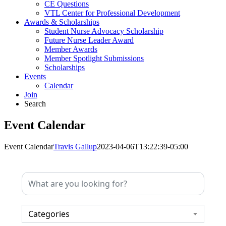
CE Questions
VTL Center for Professional Development
Awards & Scholarships
Student Nurse Advocacy Scholarship
Future Nurse Leader Award
Member Awards
Member Spotlight Submissions
Scholarships
Events
Calendar
Join
Search
Event Calendar
Event Calendar
Travis Gallup
2023-04-06T13:22:39-05:00
Categories