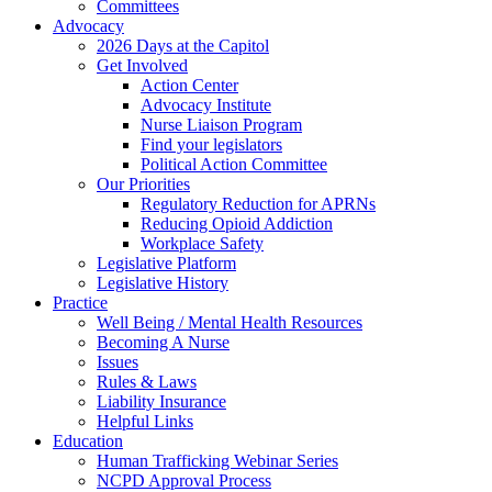
Committees
Advocacy
2026 Days at the Capitol
Get Involved
Action Center
Advocacy Institute
Nurse Liaison Program
Find your legislators
Political Action Committee
Our Priorities
Regulatory Reduction for APRNs
Reducing Opioid Addiction
Workplace Safety
Legislative Platform
Legislative History
Practice
Well Being / Mental Health Resources
Becoming A Nurse
Issues
Rules & Laws
Liability Insurance
Helpful Links
Education
Human Trafficking Webinar Series
NCPD Approval Process