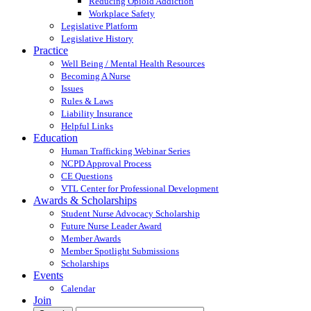
Reducing Opioid Addiction
Workplace Safety
Legislative Platform
Legislative History
Practice
Well Being / Mental Health Resources
Becoming A Nurse
Issues
Rules & Laws
Liability Insurance
Helpful Links
Education
Human Trafficking Webinar Series
NCPD Approval Process
CE Questions
VTL Center for Professional Development
Awards & Scholarships
Student Nurse Advocacy Scholarship
Future Nurse Leader Award
Member Awards
Member Spotlight Submissions
Scholarships
Events
Calendar
Join