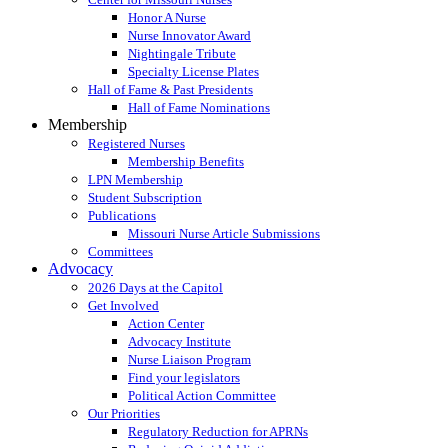
Honor A Nurse
Nurse Innovator Award
Nightingale Tribute
Specialty License Plates
Hall of Fame & Past Presidents
Hall of Fame Nominations
Membership
Registered Nurses
Membership Benefits
LPN Membership
Student Subscription
Publications
Missouri Nurse Article Submissions
Committees
Advocacy
2026 Days at the Capitol
Get Involved
Action Center
Advocacy Institute
Nurse Liaison Program
Find your legislators
Political Action Committee
Our Priorities
Regulatory Reduction for APRNs