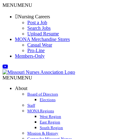
Skip
MENU
MENU
to
content
Nursing Careers
Post a Job
Search Jobs
Upload Resume
MONA Merchandise Stores
Casual Wear
Pro-Line
Members-Only
Email
Facebook
X
Instagram
LinkedIn
YouTube
MENU
MENU
About
Board of Directors
Elections
Staff
MONA Regions
West Region
East Region
South Region
Mission & History
Center for Missouri Nurses