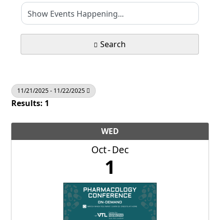
Search
11/21/2025 - 11/22/2025
Results: 1
WED
Oct
Dec
1