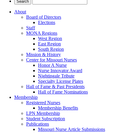
About
Board of Directors
Elections
Staff
MONA Regions
West Region
East Region
South Region
Mission & History
Center for Missouri Nurses
Honor A Nurse
Nurse Innovator Award
Nightingale Tribute
Specialty License Plates
Hall of Fame & Past Presidents
Hall of Fame Nominations
Membership
Registered Nurses
Membership Benefits
LPN Membership
Student Subscription
Publications
Missouri Nurse Article Submissions