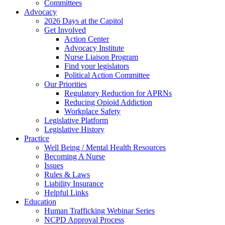
Committees
Advocacy
2026 Days at the Capitol
Get Involved
Action Center
Advocacy Institute
Nurse Liaison Program
Find your legislators
Political Action Committee
Our Priorities
Regulatory Reduction for APRNs
Reducing Opioid Addiction
Workplace Safety
Legislative Platform
Legislative History
Practice
Well Being / Mental Health Resources
Becoming A Nurse
Issues
Rules & Laws
Liability Insurance
Helpful Links
Education
Human Trafficking Webinar Series
NCPD Approval Process