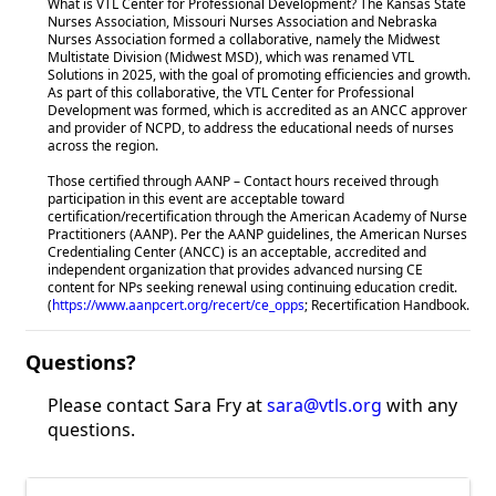
What is VTL Center for Professional Development? The Kansas State
Nurses Association, Missouri Nurses Association and Nebraska
Nurses Association formed a collaborative, namely the Midwest
Multistate Division (Midwest MSD), which was renamed VTL
Solutions in 2025, with the goal of promoting efficiencies and growth.
As part of this collaborative, the VTL Center for Professional
Development was formed, which is accredited as an ANCC approver
and provider of NCPD, to address the educational needs of nurses
across the region.
Those certified through AANP – Contact hours received through
participation in this event are acceptable toward
certification/recertification through the American Academy of Nurse
Practitioners (AANP). Per the AANP guidelines, the American Nurses
Credentialing Center (ANCC) is an acceptable, accredited and
independent organization that provides advanced nursing CE
content for NPs seeking renewal using continuing education credit.
(
https://www.aanpcert.org/recert/ce_opps
; Recertification Handbook.
Questions?
Please contact Sara Fry at
sara@vtls.org
with any
questions.