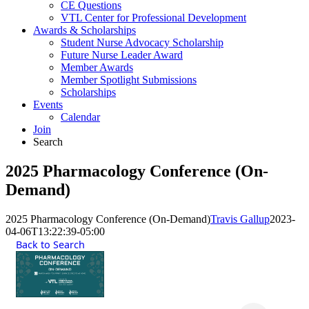
CE Questions
VTL Center for Professional Development
Awards & Scholarships
Student Nurse Advocacy Scholarship
Future Nurse Leader Award
Member Awards
Member Spotlight Submissions
Scholarships
Events
Calendar
Join
Search
2025 Pharmacology Conference (On-
Demand)
2025 Pharmacology Conference (On-Demand)
Travis Gallup
2023-
04-06T13:22:39-05:00
Back to Search