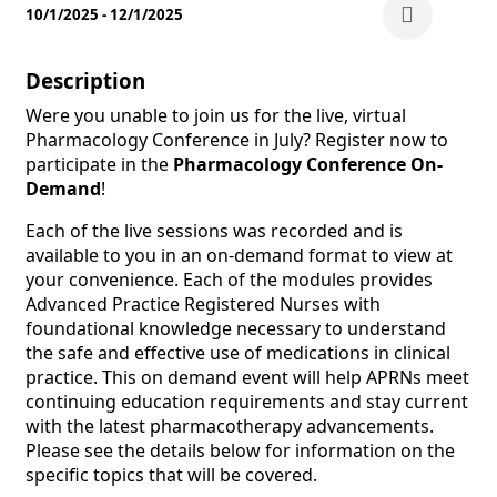
10/1/2025 - 12/1/2025
Description
Were you unable to join us for the live, virtual
Pharmacology Conference in July? Register now to
participate in the
Pharmacology Conference On-
Demand
!
Each of the live sessions was recorded and is
available to you in an on-demand format to view at
your convenience. Each of the modules provides
Advanced Practice Registered Nurses with
foundational knowledge necessary to understand
the safe and effective use of medications in clinical
practice. This on demand event will help APRNs meet
continuing education requirements and stay current
with the latest pharmacotherapy advancements.
Please see the details below for information on the
specific topics that will be covered.