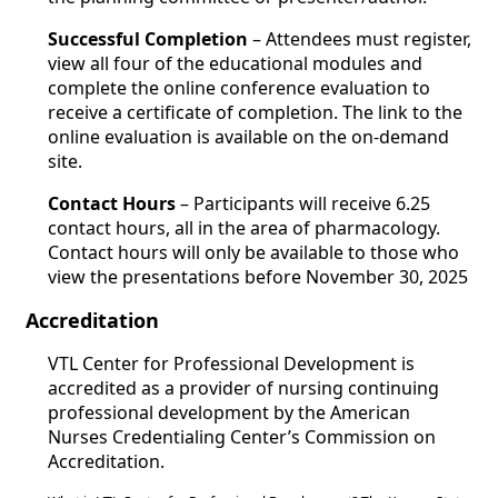
Successful Completion
– Attendees must register,
view all four of the educational modules and
complete the online conference evaluation to
receive a certificate of completion. The link to the
online evaluation is available on the on-demand
site.
Contact Hours
– Participants will receive 6.25
contact hours, all in the area of pharmacology.
Contact hours will only be available to those who
view the presentations before November 30, 2025
Accreditation
VTL Center for Professional Development is
accredited as a provider of nursing continuing
professional development by the American
Nurses Credentialing Center’s Commission on
Accreditation.