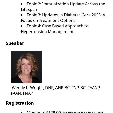
Topic 2: Immunization Update Across the
Lifespan
Topic 3: Updates in Diabetes Care 2025: A
Focus on Treatment Options
Topic 4: Case Based Approach to
Hypertension Management
Speaker
Wendy L. Wright, DNP, ANP-BC, FNP-BC, FAANP,
FAAN, FNAP
Registration
Members $129.00