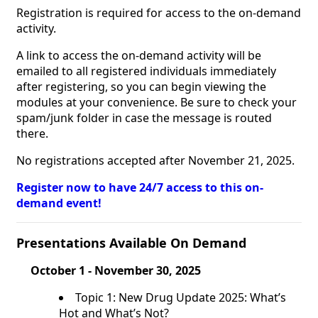
Registration is required for access to the on-demand
activity.
A link to access the on-demand activity will be
emailed to all registered individuals immediately
after registering, so you can begin viewing the
modules at your convenience. Be sure to check your
spam/junk folder in case the message is routed
there.
No registrations accepted after November 21, 2025.
Register now to have 24/7 access to this on-
demand event!
Presentations Available On Demand
October 1 - November 30, 2025
Topic 1: New Drug Update 2025: What’s
Hot and What’s Not?