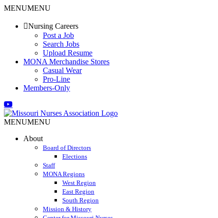
Skip
MENU
MENU
to
content
Nursing Careers
Post a Job
Search Jobs
Upload Resume
MONA Merchandise Stores
Casual Wear
Pro-Line
Members-Only
Email
Facebook
X
Instagram
LinkedIn
YouTube
MENU
MENU
About
Board of Directors
Elections
Staff
MONA Regions
West Region
East Region
South Region
Mission & History
Center for Missouri Nurses