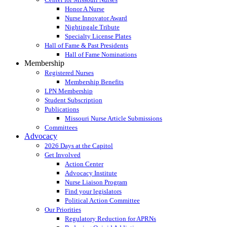
Honor A Nurse
Nurse Innovator Award
Nightingale Tribute
Specialty License Plates
Hall of Fame & Past Presidents
Hall of Fame Nominations
Membership
Registered Nurses
Membership Benefits
LPN Membership
Student Subscription
Publications
Missouri Nurse Article Submissions
Committees
Advocacy
2026 Days at the Capitol
Get Involved
Action Center
Advocacy Institute
Nurse Liaison Program
Find your legislators
Political Action Committee
Our Priorities
Regulatory Reduction for APRNs