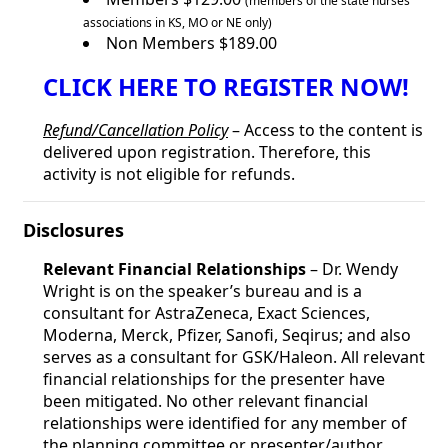
(members of the state nurses
associations in KS, MO or NE only)
Non Members $189.00
CLICK HERE TO REGISTER NOW!
Refund/Cancellation Policy
– Access to the content is
delivered upon registration. Therefore, this
activity is not eligible for refunds.
Disclosures
Relevant Financial Relationships
– Dr. Wendy
Wright is on the speaker’s bureau and is a
consultant for AstraZeneca, Exact Sciences,
Moderna, Merck, Pfizer, Sanofi, Seqirus; and also
serves as a consultant for GSK/Haleon. All relevant
financial relationships for the presenter have
been mitigated. No other relevant financial
relationships were identified for any member of
the planning committee or presenter/author.