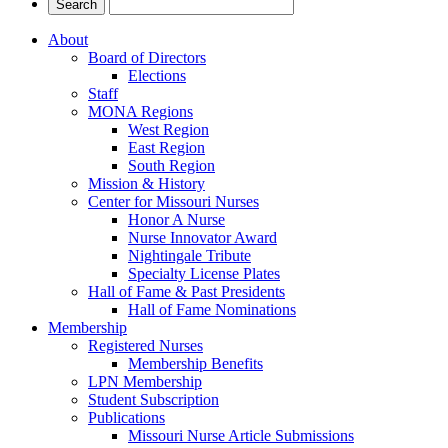
About
Board of Directors
Elections
Staff
MONA Regions
West Region
East Region
South Region
Mission & History
Center for Missouri Nurses
Honor A Nurse
Nurse Innovator Award
Nightingale Tribute
Specialty License Plates
Hall of Fame & Past Presidents
Hall of Fame Nominations
Membership
Registered Nurses
Membership Benefits
LPN Membership
Student Subscription
Publications
Missouri Nurse Article Submissions