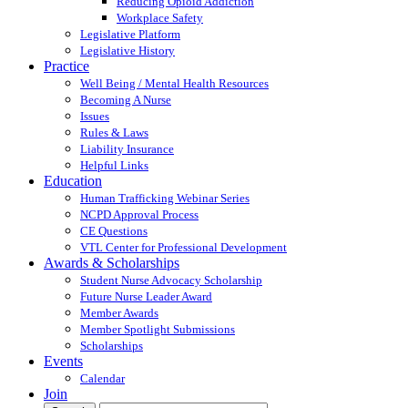
Reducing Opioid Addiction
Workplace Safety
Legislative Platform
Legislative History
Practice
Well Being / Mental Health Resources
Becoming A Nurse
Issues
Rules & Laws
Liability Insurance
Helpful Links
Education
Human Trafficking Webinar Series
NCPD Approval Process
CE Questions
VTL Center for Professional Development
Awards & Scholarships
Student Nurse Advocacy Scholarship
Future Nurse Leader Award
Member Awards
Member Spotlight Submissions
Scholarships
Events
Calendar
Join